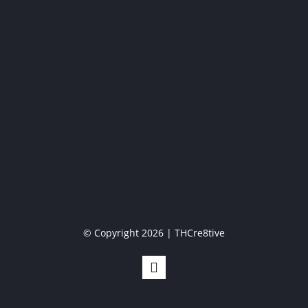
© Copyright 2026 | THCre8tive